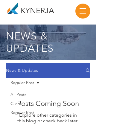
KYNERJA
NEWS &
UPDATES
News & Updates
Regular Post
All Posts
Posts Coming Soon
Client
Regular Post
Explore other categories in
this blog or check back later.