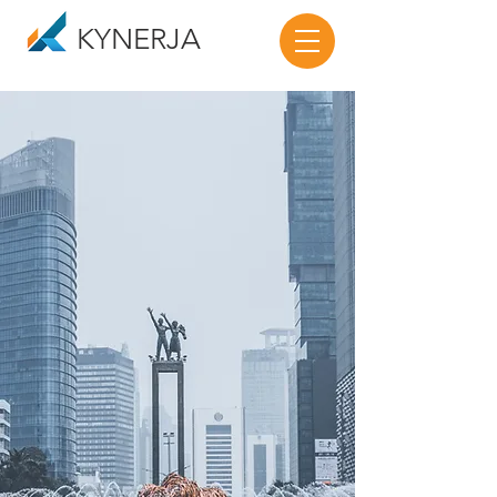
KYNERJA