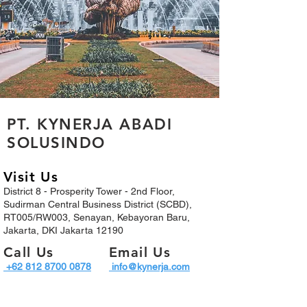
PT. KYNERJA ABADI
SOLUSINDO
Visit Us
District 8 - Prosperity Tower - 2nd Floor,
Sudirman Central Business District (SCBD),
RT005/RW003, Senayan, Kebayoran Baru,
Jakarta, DKI Jakarta 12190
Call Us
Email Us
+62 812 8700 0878​
info@kynerja.com