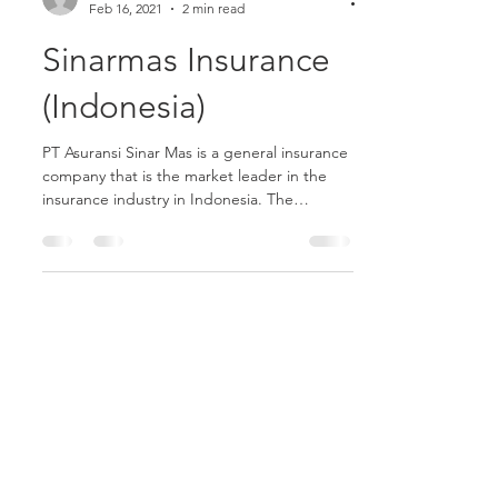
yosuaambika6
Feb 16, 2021
2 min read
Sinarmas Insurance
(Indonesia)
PT Asuransi Sinar Mas is a general insurance
company that is the market leader in the
insurance industry in Indonesia. The
company was...