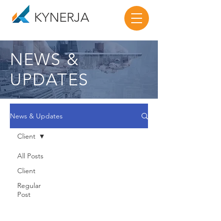
KYNERJA
NEWS &
UPDATES
News & Updates
Client
All Posts
Client
Regular
Post