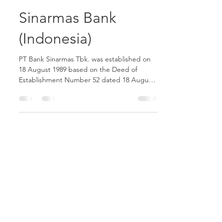
yosuaambika6
Feb 16, 2021
1 min read
Sinarmas Bank
(Indonesia)
PT Bank Sinarmas Tbk. was established on
18 August 1989 based on the Deed of
Establishment Number 52 dated 18 August
1989 from Buniarti...